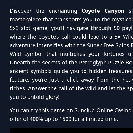
Discover the enchanting
Coyote Canyon
sl
masterpiece that transports you to the mystical
5x3 slot game, you’ll navigate through 50 payl
where the Coyote’s call could lead to a 5x Wil
adventure intensifies with the Super Free Spins 
Wild symbol that multiplies your fortunes u
Unearth the secrets of the Petroglyph Puzzle B
ancient symbols guide you to hidden treasure
feature, you’re just a click away from the hea
riches. Answer the call of the wild and let the sp
you to untold glory!
You can try this game on
Sunclub Online Casino
offer of 400% up to 1500 for a limited time.