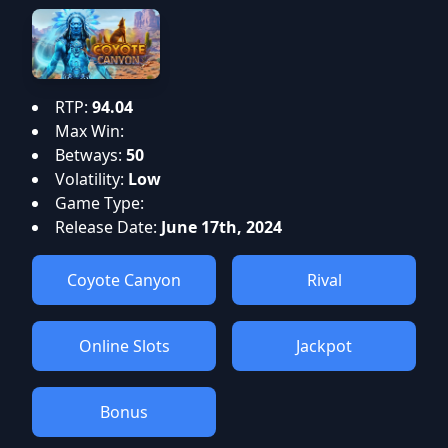
RTP:
94.04
Max Win:
Betways:
50
Volatility:
Low
Game Type:
Release Date:
June 17th, 2024
Coyote Canyon
Rival
Online Slots
Jackpot
Bonus