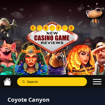
Coyote Canyon