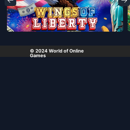
© 2024 World of Online
Games