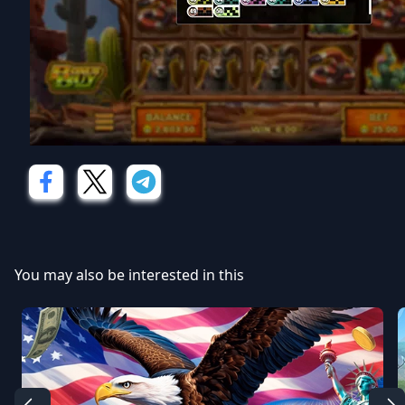
You may also be interested in this