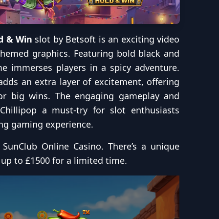
ld & Win
slot by Betsoft is an exciting video
themed graphics. Featuring bold black and
me immerses players in a spicy adventure.
dds an extra layer of excitement, offering
or big wins. The engaging gameplay and
Chillipop a must-try for slot enthusiasts
ling gaming experience.
 SunClub Online Casino. There’s a unique
up to £1500 for a limited time.