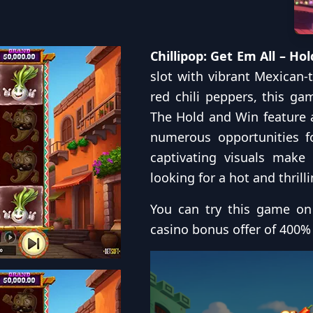
Chillipop: Get Em All – Ho
slot with vibrant Mexican-
red chili peppers, this ga
The Hold and Win feature a
numerous opportunities f
captivating visuals make 
looking for a hot and thril
You can try this game on
casino bonus offer of 400% 