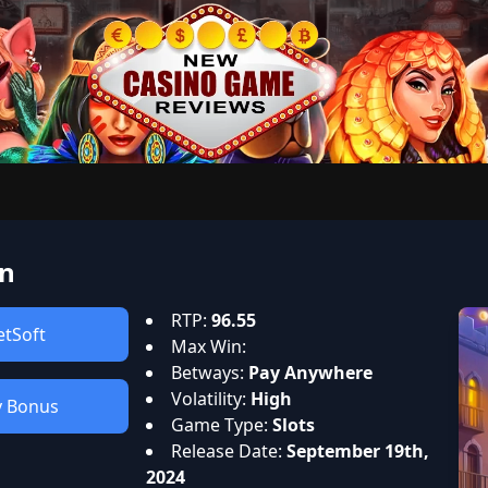
in
RTP:
96.55
etSoft
Max Win:
Betways:
Pay Anywhere
Volatility:
High
y Bonus
Game Type:
Slots
Release Date:
September 19th,
2024