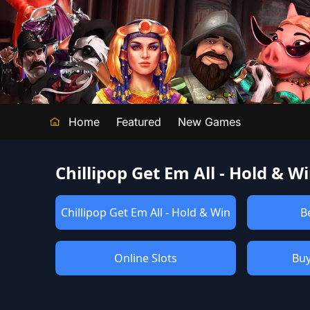
Home
Featured
New Games
Chillipop Get Em All - Hold & W
Chillipop Get Em All - Hold & Win
B
Online Slots
Bu