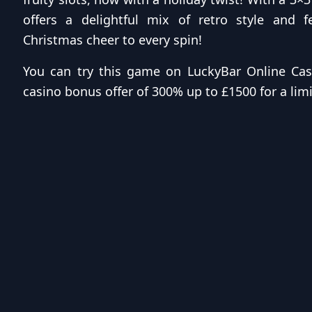
offers a delightful mix of retro style and f
Christmas cheer to every spin!
You can try this game on
LuckyBar Online Cas
casino bonus offer of 300% up to £1500 for a lim