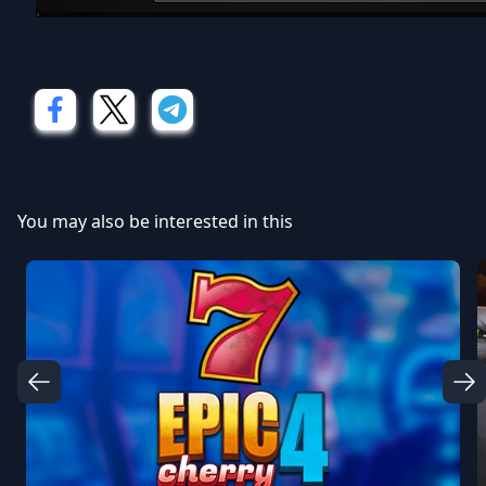
You may also be interested in this