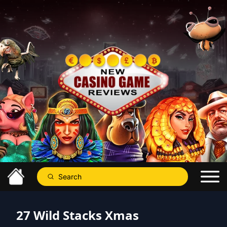
27 Wild Stacks Xmas