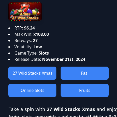
RTP:
96.24
Max Win:
x108.00
Betways:
27
Volatility:
Low
Game Type:
Slots
Release Date:
November 21st, 2024
27 Wild Stacks Xmas
Fazi
Online Slots
Fruits
Take a spin with
27 Wild Stacks Xmas
and enjo
fruity slots, now with a holiday twist! With a 3×