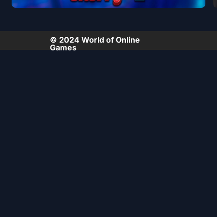
© 2024 World of Online
Games