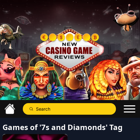
Games of '7s and Diamonds' Tag