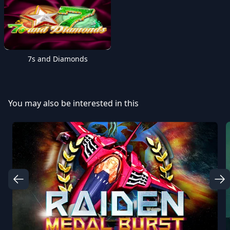
7s and Diamonds
You may also be interested in this