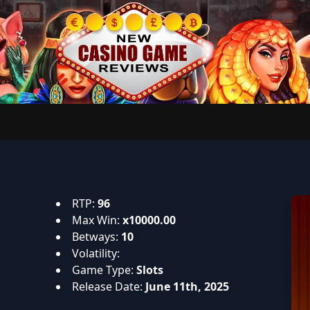
RTP:
96
Max Win:
x10000.00
Betways:
10
Volatility:
Game Type:
Slots
Release Date:
June 11th, 2025