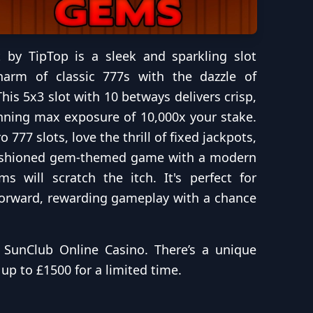
 by TipTop is a sleek and sparkling slot
arm of classic 777s with the dazzle of
is 5x3 slot with 10 betways delivers crisp,
nning max exposure of 10,000x your stake.
 777 slots, love the thrill of fixed jackpots,
-fashioned gem-themed game with a modern
s will scratch the itch. It's perfect for
forward, rewarding gameplay with a chance
n
SunClub Online Casino
. There’s a unique
up to £1500 for a limited time.