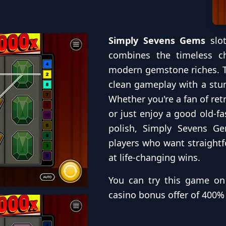
Simply Sevens Gems
slot
combines the timeless ch
modern gemstone riches. Th
clean gameplay with a stu
Whether you're a fan of retro
or just enjoy a good old
polish, Simply Sevens Gem
players who want straight
at life-changing wins.
You can try this game o
casino bonus offer of 400% 