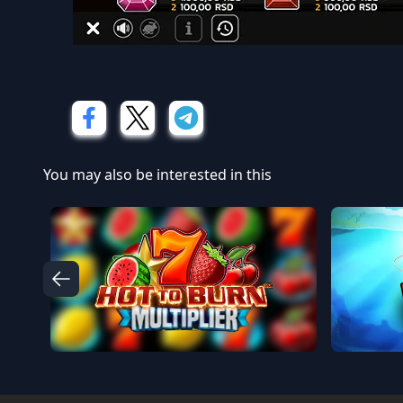
You may also be interested in this