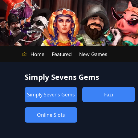
Home
Featured
New Games
Simply Sevens Gems
Simply Sevens Gems
Fazi
Online Slots