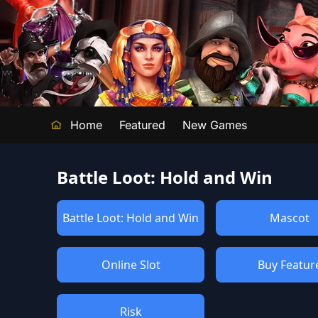
Home
Featured
New Games
Battle Loot: Hold and Win
Battle Loot: Hold and Win
Mascot
Online Slot
Buy Featur
Risk