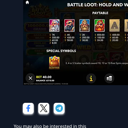
You may also be interested in this