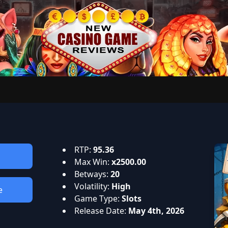
RTP:
95.36
Max Win:
x2500.00
Betways:
20
Volatility:
High
e
Game Type:
Slots
Release Date:
May 4th, 2026