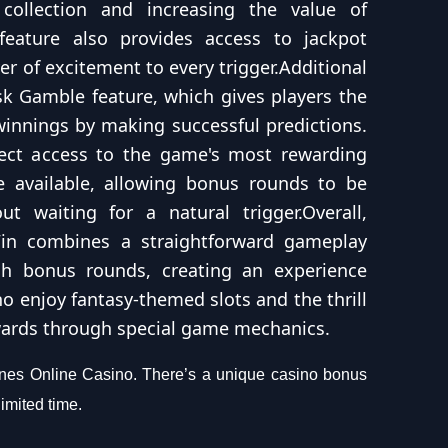
 collection and increasing the value of
 feature also provides access to jackpot
yer of excitement to every trigger.Additional
sk Gamble feature, which gives players the
winnings by making successful predictions.
rect access to the game's most rewarding
e available, allowing bonus rounds to be
out waiting for a natural trigger.Overall,
in combines a straightforward gameplay
ich bonus rounds, creating an experience
o enjoy fantasy-themed slots and the thrill
wards through special game mechanics.
nes Online Casino
. There’s a unique casino bonus
limited time.