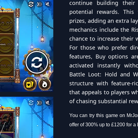
continue building their
potential rewards. This
prizes, adding an extra la
mechanics include the Ri
chance to increase their 
For those who prefer di
features, Buy options ar
activated instantly with
Battle Loot: Hold and W
structure with feature-r
that appeals to players wh
of chasing substantial re
You can try this game on
MrJo
offer of 300% up to £1200 for a 