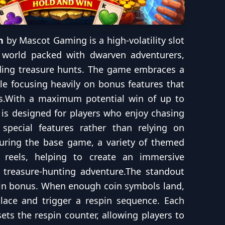
n
by Mascot Gaming is a high-volatility slot
d world packed with dwarven adventurers,
ding treasure hunts. The game embraces a
le focusing heavily on bonus features that
ts.With a maximum potential win of up to
t is designed for players who enjoy chasing
special features rather than relying on
During the base game, a variety of themed
reels, helping to create an immersive
 treasure-hunting adventure.The standout
Win bonus. When enough coin symbols land,
lace and trigger a respin sequence. Each
ets the respin counter, allowing players to