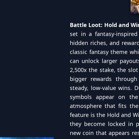
Battle Loot: Hold and Wi
set in a fantasy-inspire
hidden riches, and rewar
classic fantasy theme whi
can unlock larger payou
2,500x the stake, the slo
bigger rewards through 
steady, low-value wins. 
symbols appear on the 
atmosphere that fits the
feature is the Hold and 
they become locked in p
new coin that appears res