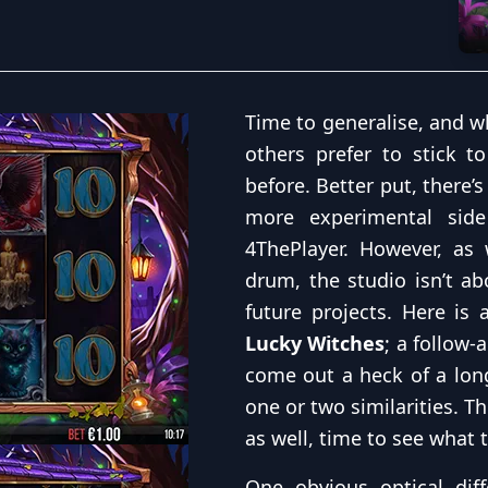
Time to generalise, and w
others prefer to stick t
before. Better put, there’
more experimental side
4ThePlayer. However, as
drum, the studio isn’t ab
future projects. Here i
Lucky Witches
; a follow
come out a heck of a lon
one or two similarities. T
as well, time to see what 
One obvious optical dif