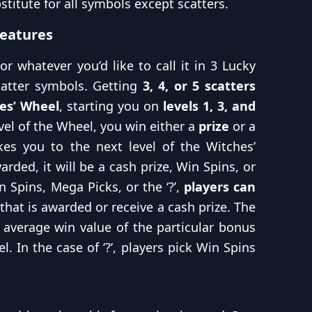
stitute for all symbols except scatters.
Features
r whatever you’d like to call it in 3 Lucky
catter symbols. Getting
3, 4, or 5 scatters
hes’ Wheel
, starting you on
levels 1, 3, and
evel of the Wheel, you win either a
prize
or a
akes you to the next level of the Witches’
rded, it will be a cash prize, Win Spins, or
 Spins, Mega Picks, or the ‘?’,
players can
that is awarded or receive a cash prize. The
e average win value of the particular bonus
 In the case of ‘?’, players pick Win Spins