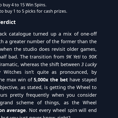
o buy 4 to 15 Win Spins.
to buy 1 to 5 picks for cash prizes.
Verdict
back catalogue turned up a mix of one-off
th a greater number of the former than the
, when the studio does revisit older games,
half bad. The transition from
9K Yeti
to
90K
dramatic, whereas the shift between
3 Lucky
Witches isn’t quite as pronounced, by
the max win of
5,000x the bet
have stayed
jective, as stated, is getting the Wheel to
curs pretty frequently when you consider
e grand scheme of things, as the Wheel
 on average
. Not every wheel spin will end
 but you just never know, right?