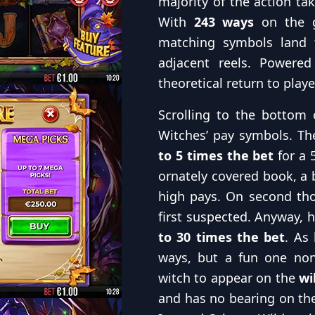
majority of the action ta
With
243 ways
on the g
matching symbols land 
adjacent reels. Power
theoretical return to play
Scrolling to the bottom
Witches’ pay symbols. Th
to 5 times the bet
for a 
ornately covered book, a 
high pays. On second tho
first suspected. Anyway,
to 30 times the bet
. As
ways, but a fun one none
witch to appear on the
wi
and has no bearing on the