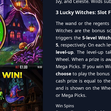
Ivy, and Celeste. Wilds sub
3 Lucky Witches: Slot 
The wand or the regents o
Witches are the bonus s
triggers the
5-level Witc
5
, respectively. On each l
level-up
. The level-up t
Wheel. When a prize is awa
Mega Picks. If you win Win
choose
to play the bonus 
cash prize is equal to th
and is shown on the Wheel.
or Mega Picks.
Win Spins