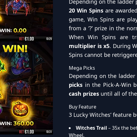
Depending on the ladder p
20 Win Spins
are awarded
game, Win Spins are pla
from a ‘?’ prize in the n
When Win Spins are tr
multiplier is x5
. During W
Spins cannot be retrigger
Mega Picks
Depending on the ladder 
picks
in the Pick-A-Win 
cash prizes
until all of th
Buy Feature
3 Lucky Witches’ feature 
Witches Trail
– 35x the bet
Wheel.