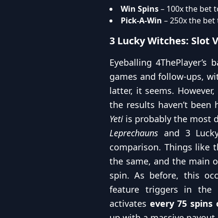
Win Spins
– 100x the bet t
Pick-A-Win
– 250x the bet 
3 Lucky Witches: Slot 
Eyeballing 4ThePlayer’s 
games and follow-ups, wi
latter, it seems. However
the results haven’t been 
Yeti
is probably the most 
Leprechauns
and 3 Lucky 
comparison. Things like 
the same, and the main ob
spin. As before, this oc
feature triggers in th
activates
every 75 spins
up with a massive payout,