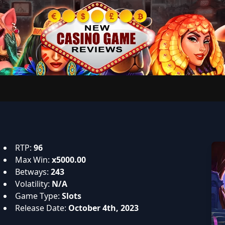
RTP:
96
Max Win:
x5000.00
Betways:
243
Volatility:
N/A
Game Type:
Slots
Release Date:
October 4th, 2023