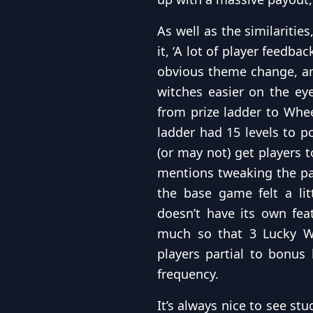
As well as the similaritie
it, ‘A lot of player feedba
obvious theme change, and
witches easier on the eye
from prize ladder to Whee
ladder had 15 levels to 
(or may not) get players t
mentions tweaking the pa
the base game felt a lit
doesn’t have its own fea
much so that 3 Lucky Wi
players partial to bonus 
frequency.
It’s always nice to see st