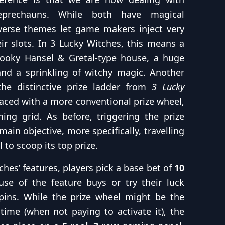
eprechauns. While both have magical
verse themes let game makers inject very
eir slots. In 3 Lucky Witches, this means a
pooky Hansel & Gretal-type house, a huge
 and a sprinkling of witchy magic. Another
 the distinctive prize ladder from
3 Lucky
aced with a more conventional prize wheel,
ing grid. As before, triggering the prize
main objective, more specifically, travelling
 to scoop its top prize.
hes’ features, players pick a base bet of
10
e of the feature buys or try their luck
pins. While the prize wheel might be the
time (when not paying to activate it), the