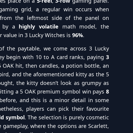
kes place on a
5-reel
,
3-row
gaming panel.
aming grid, a regular win occurs when
from the leftmost side of the panel on
ed by a
highly volatile
math model, the
er value in 3 Lucky Witches is
96%
.
 of the paytable, we come across 3 Lucky
ey begin with 10 to A card ranks, paying
3
5 OAK hit, then candles, a potion bottle, an
bird, and the aforementioned kitty as the 5
ught, the kitty doesn’t look as grumpy as
 hitting a 5 OAK premium symbol win pays
8
 before, and this is a minor detail in some
theless, players can pick their favourite
ld symbol
. The selection is purely cosmetic
 gameplay, where the options are Scarlett,