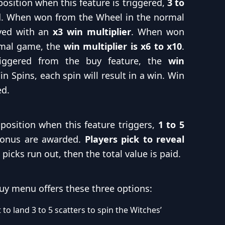
osition when this feature is triggered,
3 to
. When won from the Wheel in the normal
yed with an
x3 win multiplier
. When won
ormal game, the
win multiplier is x6 to x10
.
iggered from the buy feature, the
win
in Spins, each spin will result in a win. Win
ed.
position when this feature triggers,
1 to 5
bonus are awarded.
Players pick to reveal
e picks run out, then the total value is paid.
buy menu offers these three options:
 to land 3 to 5 scatters to spin the Witches’