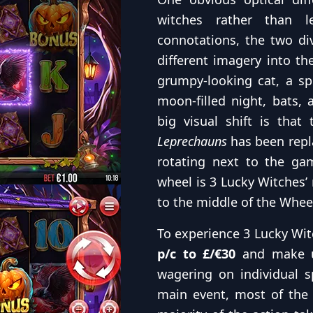
witches rather than l
connotations, the two di
different imagery into th
grumpy-looking cat, a s
moon-filled night, bats,
big visual shift is that
Leprechauns
has been repl
rotating next to the gam
wheel is 3 Lucky Witches’ 
to the middle of the Wheel
To experience 3 Lucky Witc
p/c to £/€30
and make us
wagering on individual s
main event, most of the 