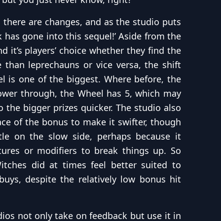
s, there are changes, and as the studio puts
ck has gone into this sequel!’ Aside from the
 it’s players’ choice whether they find the
 than leprechauns or vice versa, the shift
l is one of the biggest. Where before, the
power through, the Wheel has 5, which may
o the bigger prizes quicker. The studio also
ce of the bonus to make it swifter, though
tle on the slow side, perhaps because it
tures or modifiers to break things up. So
tches did at times feel better suited to
buys, despite the relatively low bonus hit
udios not only take on feedback but use it in