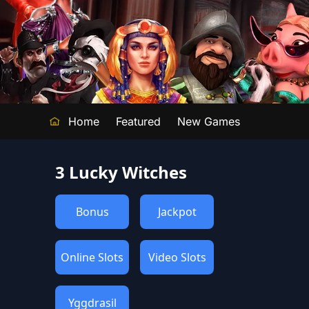
Home
Featured
New Games
3 Lucky Witches
Bonus
Jackpot
Online Slots
Video Slots
Yggdrasil