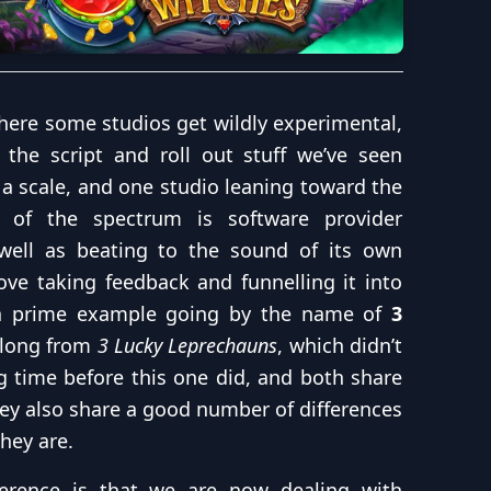
here some studios get wildly experimental,
o the script and roll out stuff we’ve seen
s a scale, and one studio leaning toward the
 of the spectrum is software provider
 well as beating to the sound of its own
ove taking feedback and funnelling it into
s a prime example going by the name of
3
-along from
3 Lucky Leprechauns
, which didn’t
g time before this one did, and both share
hey also share a good number of differences
they are.
ference is that we are now dealing with